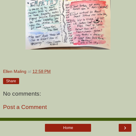
Ellen Maling
at
12:58 PM
Share
No comments:
Post a Comment
›
Home