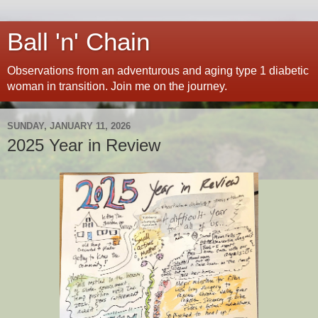
Ball 'n' Chain
Observations from an adventurous and aging type 1 diabetic
woman in transition. Join me on the journey.
SUNDAY, JANUARY 11, 2026
2025 Year in Review