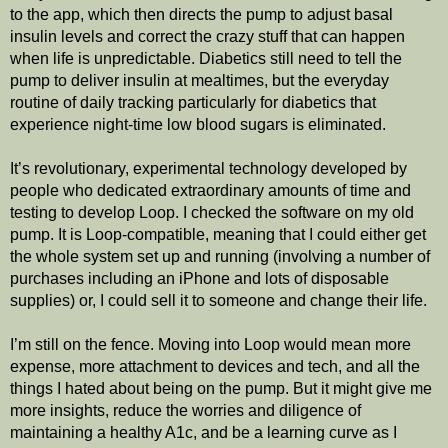
to the app, which then directs the pump to adjust basal 
insulin levels and correct the crazy stuff that can happen 
when life is unpredictable. Diabetics still need to tell the 
pump to deliver insulin at mealtimes, but the everyday 
routine of daily tracking particularly for diabetics that 
experience night-time low blood sugars is eliminated.
It’s revolutionary, experimental technology developed by 
people who dedicated extraordinary amounts of time and 
testing to develop Loop. I checked the software on my old 
pump. It is Loop-compatible, meaning that I could either get 
the whole system set up and running (involving a number of 
purchases including an iPhone and lots of disposable 
supplies) or, I could sell it to someone and change their life. 
I’m still on the fence. Moving into Loop would mean more 
expense, more attachment to devices and tech, and all the 
things I hated about being on the pump. But it might give me 
more insights, reduce the worries and diligence of 
maintaining a healthy A1c, and be a learning curve as I 