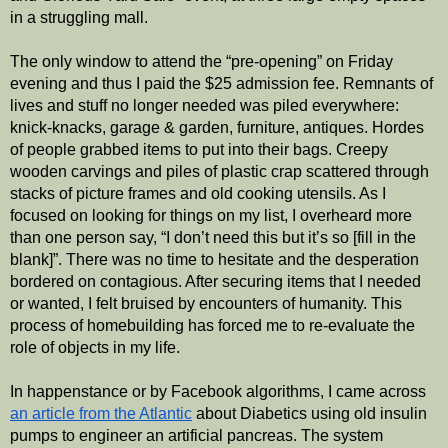
in a struggling mall. 
The only window to attend the “pre-opening” on Friday 
evening and thus I paid the $25 admission fee. Remnants of 
lives and stuff no longer needed was piled everywhere: 
knick-knacks, garage & garden, furniture, antiques. Hordes 
of people grabbed items to put into their bags. Creepy 
wooden carvings and piles of plastic crap scattered through 
stacks of picture frames and old cooking utensils. As I 
focused on looking for things on my list, I overheard more 
than one person say, “I don’t need this but it’s so [fill in the 
blank]”. There was no time to hesitate and the desperation 
bordered on contagious. After securing items that I needed 
or wanted, I felt bruised by encounters of humanity. This 
process of homebuilding has forced me to re-evaluate the 
role of objects in my life. 
In happenstance or by Facebook algorithms, I came across 
an article from the Atlantic
 about Diabetics using old insulin 
pumps to engineer an artificial pancreas. The system 