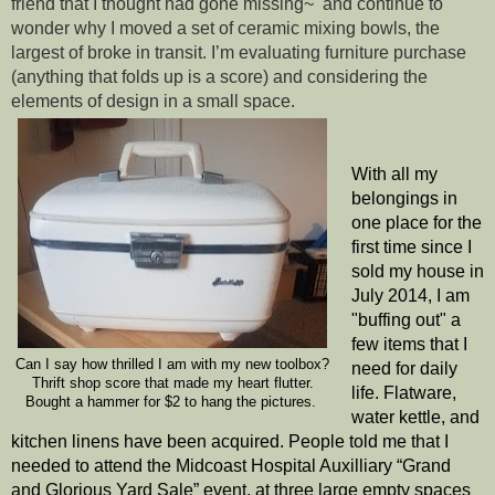
friend that I thought had gone missing~  and continue to 
wonder why I moved a set of ceramic mixing bowls, the 
largest of broke in transit. I’m evaluating furniture purchase 
(anything that folds up is a score) and considering the 
elements of design in a small space. 
With all my 
belongings in 
one place for the 
first time since I 
sold my house in 
July 2014, I am 
"buffing out" a 
few items that I 
Can I say how thrilled I am with my new toolbox?
need for daily 
Thrift shop score that made my heart flutter.
life. Flatware, 
Bought a hammer for $2 to hang the pictures. 
water kettle, and 
kitchen linens have been acquired. People told me that I 
needed to attend the Midcoast Hospital Auxilliary “Grand 
and Glorious Yard Sale” event, at three large empty spaces 