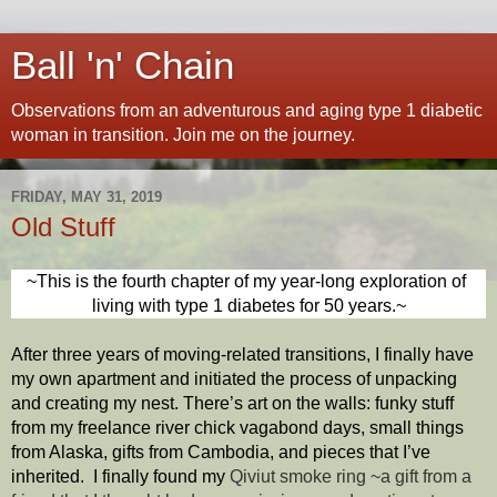
Ball 'n' Chain
Observations from an adventurous and aging type 1 diabetic
woman in transition. Join me on the journey.
FRIDAY, MAY 31, 2019
Old Stuff
~This is the fourth chapter of my year-long exploration of 
living with type 1 diabetes for 50 years.~
After three years of moving-related transitions, I finally have 
my own apartment and initiated the process of unpacking 
and creating my nest. There’s art on the walls: funky stuff 
from my freelance river chick vagabond days, small things 
from Alaska, gifts from Cambodia, and pieces that I’ve 
inherited.  I finally found my 
Qiviut smoke ring ~
a gift from a 