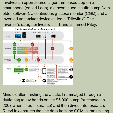
involves an open-source, algorithm-based app on a 
smartphone (called Loop), a discontinued insulin pump (with 
older software), a continuous glucose monitor (CGM) and an 
invented transmitter device called a “Rileylink”. The 
inventor’s daughter lives with T1 and is named Riley.  
Minutes after finishing the article, I rummaged through a 
duffle bag to lay hands on the $5,000 pump (purchased in 
2007 when I had insurance) and then dived into research. 
RileyLink ensures that the data from the GCM is transmitting 