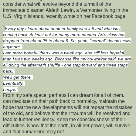
consider what will evolve beyond the turmoil of the
immediate disaster. Aldeth Lewin, a Vermonter living in the
U.S. Virgin Islands, recently wrote on her Facebook page.
"
Every day I learn about another family who left and who isn't
coming back. At least not for many more months. Ari's class has
dropped from about 25 to about 6. So, yeah, "normal" doesn't exist
anymore.
I am more hopeful than I was a week ago, and still less hopeful
than I was two weeks ago. Because like my co-worker said, we are
all doing the aftermath shuffle - one step forward and three steps
back.
We'll get there.
Eventually.
I hope."
From my safe space, perhaps I can dream for all of them. I
can meditate on their path back to normalcy, maintain the
hope that the new developments will not repeat the mistakes
of the old, and believe that their trauma will be resolved and
lead to further resiliency. Keep the consciousness of their
difficulties. Know that the earth, in all her power, will survive
and that humankind may not.