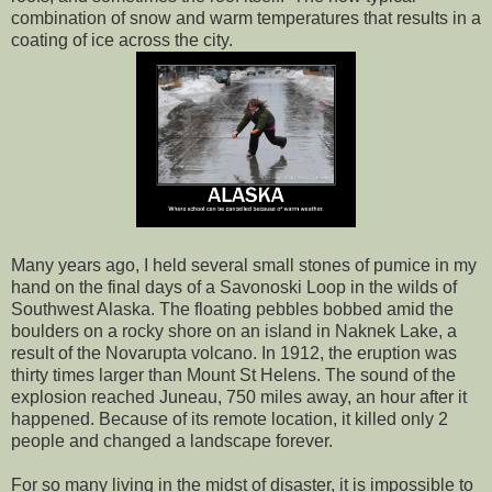
combination of snow and warm temperatures that results in a
coating of ice across the city.
Many years ago, I held several small stones of pumice in my
hand on the final days of a Savonoski Loop in the wilds of
Southwest Alaska. The floating pebbles bobbed amid the
boulders on a rocky shore on an island in Naknek Lake, a
result of the Novarupta volcano. In 1912, the eruption was
thirty times larger than Mount St Helens. The sound of the
explosion reached Juneau, 750 miles away, an hour after it
happened. Because of its remote location, it killed only 2
people and changed a landscape forever.
For so many living in the midst of disaster, it is impossible to