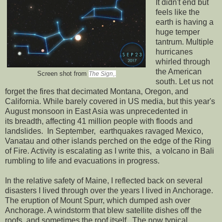
It didn't end but
feels like the
earth is having a
huge temper
tantrum. Multiple
hurricanes
whirled through
the American
Screen shot from
The Sign
,.
south. Let us not
forget the fires that decimated Montana, Oregon, and
California. While barely covered in US media, but this year's
August monsoon in East Asia was unprecedented in
its breadth, affecting 41 million people with floods and
landslides. In September, earthquakes ravaged Mexico,
Vanatau and other islands perched on the edge of the Ring
of Fire. Activity is escalating as I write this, a volcano in Bali
rumbling to life and evacuations in progress.
In the relative safety of Maine, I reflected back on several
disasters I lived through over the years I lived in Anchorage.
The eruption of Mount Spurr, which dumped ash over
Anchorage. A windstorm that blew satellite dishes off the
roofs, and sometimes the roof itself. The now typical