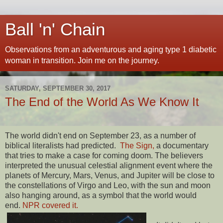
Ball 'n' Chain
Observations from an adventurous and aging type 1 diabetic
woman in transition. Join me on the journey.
SATURDAY, SEPTEMBER 30, 2017
The End of the World As We Know It
The world didn't end on September 23, as a number of
biblical literalists had predicted.
The Sign,
a documentary
that tries to make a case for coming doom. The believers
interpreted the unusual celestial alignment event where the
planets of Mercury, Mars, Venus, and Jupiter will be close to
the constellations of Virgo and Leo, with the sun and moon
also hanging around, as a symbol that the world would
end.
NPR covered it.