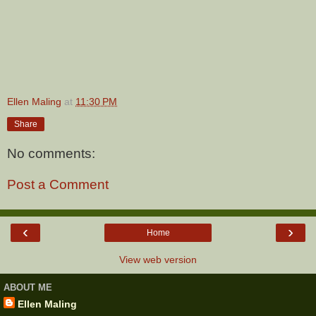
Ellen Maling
at
11:30 PM
Share
No comments:
Post a Comment
‹
›
Home
View web version
ABOUT ME
Ellen Maling