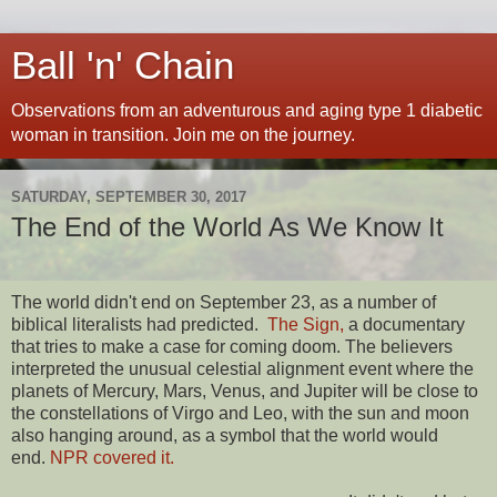
Ball 'n' Chain
Observations from an adventurous and aging type 1 diabetic
woman in transition. Join me on the journey.
SATURDAY, SEPTEMBER 30, 2017
The End of the World As We Know It
The world didn't end on September 23, as a number of
biblical literalists had predicted.
The Sign,
a documentary
that tries to make a case for coming doom. The believers
interpreted the unusual celestial alignment event where the
planets of Mercury, Mars, Venus, and Jupiter will be close to
the constellations of Virgo and Leo, with the sun and moon
also hanging around, as a symbol that the world would
end.
NPR covered it.