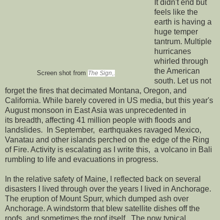
It didn't end but
feels like the
earth is having a
huge temper
tantrum. Multiple
hurricanes
whirled through
the American
Screen shot from
The Sign
,.
south. Let us not
forget the fires that decimated Montana, Oregon, and
California. While barely covered in US media, but this year's
August monsoon in East Asia was unprecedented in
its breadth, affecting 41 million people with floods and
landslides. In September, earthquakes ravaged Mexico,
Vanatau and other islands perched on the edge of the Ring
of Fire. Activity is escalating as I write this, a volcano in Bali
rumbling to life and evacuations in progress.
In the relative safety of Maine, I reflected back on several
disasters I lived through over the years I lived in Anchorage.
The eruption of Mount Spurr, which dumped ash over
Anchorage. A windstorm that blew satellite dishes off the
roofs, and sometimes the roof itself. The now typical