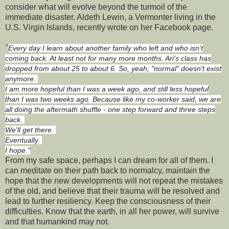
consider what will evolve beyond the turmoil of the
immediate disaster. Aldeth Lewin, a Vermonter living in the
U.S. Virgin Islands, recently wrote on her Facebook page.
"
Every day I learn about another family who left and who isn't
coming back. At least not for many more months. Ari's class has
dropped from about 25 to about 6. So, yeah, "normal" doesn't exist
anymore.
I am more hopeful than I was a week ago, and still less hopeful
than I was two weeks ago. Because like my co-worker said, we are
all doing the aftermath shuffle - one step forward and three steps
back.
We'll get there.
Eventually.
I hope."
From my safe space, perhaps I can dream for all of them. I
can meditate on their path back to normalcy, maintain the
hope that the new developments will not repeat the mistakes
of the old, and believe that their trauma will be resolved and
lead to further resiliency. Keep the consciousness of their
difficulties. Know that the earth, in all her power, will survive
and that humankind may not.