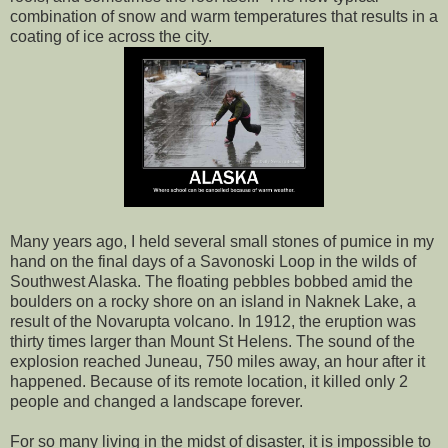
combination of snow and warm temperatures that results in a
coating of ice across the city.
Many years ago, I held several small stones of pumice in my
hand on the final days of a Savonoski Loop in the wilds of
Southwest Alaska. The floating pebbles bobbed amid the
boulders on a rocky shore on an island in Naknek Lake, a
result of the Novarupta volcano. In 1912, the eruption was
thirty times larger than Mount St Helens. The sound of the
explosion reached Juneau, 750 miles away, an hour after it
happened. Because of its remote location, it killed only 2
people and changed a landscape forever.
For so many living in the midst of disaster, it is impossible to