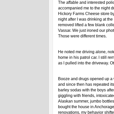
The affable and interested polic
accompanied me to the night dro
Hickory Farms Cheese store by 
night after I was drinking at th
removed lifted a few blank col
Vassar. We just ironed our phot
Those were different times. 
He noted me driving alone, note
home in his patrol car. I still r
as I pulled into the driveway. 
Booze and drugs opened up a who
and since then has repeated itse
barley sodas with the boys afte
giggling with friends, intoxica
Alaskan summer, jumbo bottles 
bought the house in Anchorage a
renovations, my behavior shifte