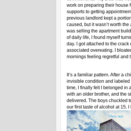
work on preparing their house fo
supports to getting appointme
previous landlord kept a portion
caused, but it wasn’t worth the
was selling the apartment buildin
of daily life, I found myself tur
day. I got attached to the crack
associated overeating. I bloated
mornings feeling regretful and t
It’s a familiar pattern. After a 
invisible condition and labeled 
time, I finally felt I belonged i
with an older brother, and the
delivered. The boys chuckled t
our first taste of alcohol at 15. I