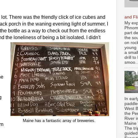
 lot. There was the friendly click of ice cubes and 
and Fl
My exp
ck porch in the waning evening light of summer. I 
Phnom 
the bottle as a way to check out from the endless 
part d
d the loneliness of being a bit isolated. I didn't 
the so
on roc
young 
a smal
drill t
smoo..
e 
 
In earl
paddle
West B
the Pe
River i
Maine has a fantastic array of breweries. 
Maine
m 
The tr
guided