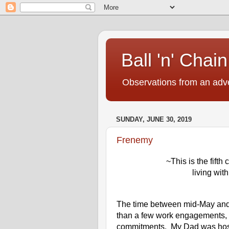
Ball 'n' Chain
Observations from an adve
SUNDAY, JUNE 30, 2019
Frenemy
~This is the fifth
living wit
The time between mid-May and th
than a few work engagements, i
commitments.  My Dad was hospit