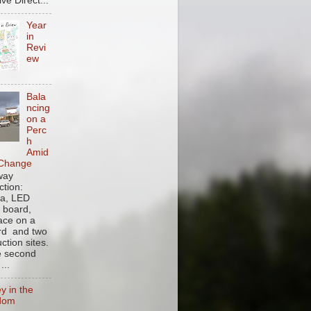
ve Direct...
Year
in
Revi
ew
Bala
ncing
on a
Perc
h
Amid
 Change
 way
ction:
a, LED
y board,
face on a
ard and two
ction sites.
e second
...
y in the
dom