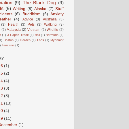
iation
(9)
The Black Dog
(9)
ls
(9)
Writing
(8)
Alaska
(7)
Stuff
cidents
(6)
Buddhism
(6)
Anxiety
ather
(4)
Advice
(3)
Australia
(3)
(3)
Health
(3)
Pets
(3)
Walking
(3)
m
(2)
Malaysia
(2)
Vietnam
(2)
Wildlife
(2)
s
(1)
3 Capes Track
(1)
Bali
(1)
Bermuda
(1)
1)
Boston
(1)
Garden
(1)
Laos
(1)
Myanmar
)
Tanzania
(1)
RY
26
(1)
25
(2)
24
(4)
23
(3)
22
(8)
21
(13)
20
(4)
19
(11)
December
(1)