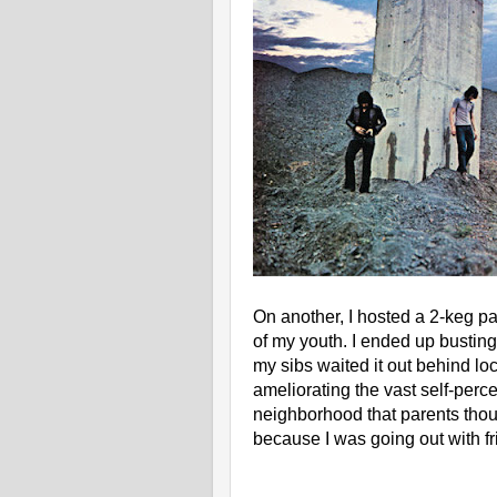
On another, I hosted a 2-keg pa
of my youth. I ended up busting
my sibs waited it out behind l
ameliorating the vast self-perce
neighborhood that parents thou
because I was going out with fr