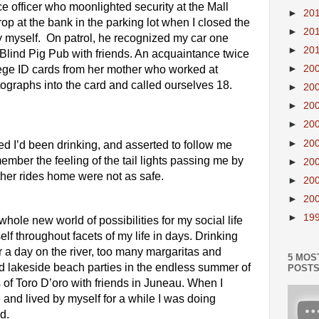
e officer who moonlighted security at the Mall 
►
20
p at the bank in the parking lot when I closed the 
►
20
myself.  On patrol, he recognized my car one 
►
20
e Blind Pig Pub with friends. An acquaintance twice 
lege ID cards from her mother who worked at 
►
20
ographs into the card and called ourselves 18. 
►
20
►
20
►
20
►
20
d I’d been drinking, and asserted to follow me 
emember the feeling of the tail lights passing me by 
►
20
Other rides home were not as safe. 
►
20
►
20
►
19
le new world of possibilities for my social life 
lf throughout facets of my life in days. Drinking 
r a day on the river, too many margaritas and 
5 MOS
ted lakeside beach parties in the endless summer of 
POST
of Toro D’oro with friends in Juneau. When I 
nd lived by myself for a while I was doing 
d.  