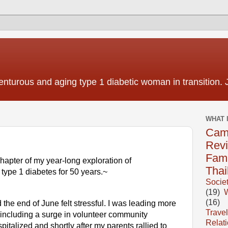
nturous and aging type 1 diabetic woman in transition. 
WHAT 
Cam
Rev
Fami
 chapter of my year-long exploration of 
Thai
h type 1 diabetes for 50 years.~
Socie
(19)
(16)
e end of June felt stressful. I was leading more 
Travel
ncluding a surge in volunteer community 
Relat
alized and shortly after my parents rallied to 