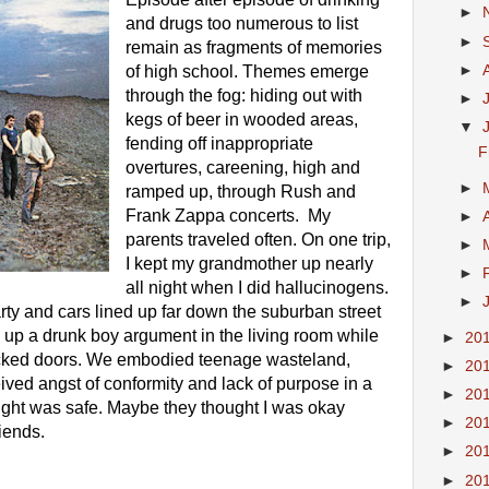
►
and drugs too numerous to list 
►
remain as fragments of memories 
►
of high school. Themes emerge 
through the fog: hiding out with 
►
kegs of beer in wooded areas, 
▼
fending off inappropriate 
F
overtures, careening, high and 
►
ramped up, through Rush and 
Frank Zappa concerts.  My 
►
parents traveled often. On one trip, 
►
I kept my grandmother up nearly 
►
all night when I did hallucinogens. 
►
rty and cars lined up far down the suburban street 
 up a drunk boy argument in the living room while 
►
20
ocked doors. We embodied teenage wasteland, 
►
20
ived angst of conformity and lack of purpose in a 
►
20
ght was safe. Maybe they thought I was okay 
►
20
iends. 
►
20
►
20