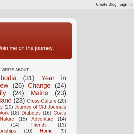
Join me on the journey.
I WRITE ABOUT
bodia
(31)
Year in
iew
(26)
Change
(24)
ly
(24)
Maine
(23)
land
(23)
Cross-Culture
(20)
ty
(20)
Journey of Old Journals
Work
(18)
Diabetes
(16)
Goals
Nature
(15)
Adventure
(14)
(14)
Friends
(13)
ionships
(10)
Home
(9)