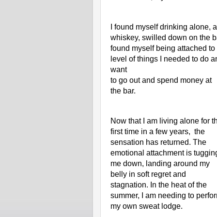
I found myself drinking alone, a
whiskey, swilled down on the ba
found myself being attached to 
level of things I needed to do an
want
to go out and spend money at 
the bar. 
Now that I am living alone for th
first time in a few years,  the 
sensation has returned. The 
emotional attachment is tugging
me down, landing around my 
belly in soft regret and 
stagnation. In the heat of the 
summer, I am needing to perfor
my own sweat lodge.