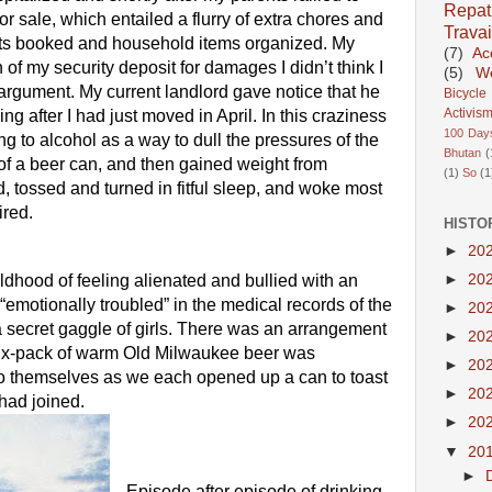
Repatr
r sale, which entailed a flurry of extra chores and 
Travai
nts booked and household items organized. My 
(7)
Ac
 of my security deposit for damages I didn’t think I 
(5)
We
 argument. My current landlord gave notice that he 
Bicycle
Activis
g after I had just moved in April. In this craziness 
100 Day
ning to alcohol as a way to dull the pressures of the 
Bhutan
(
 of a beer can, and then gained weight from 
(1)
So
(1
, tossed and turned in fitful sleep, and woke most 
ired.
HISTO
►
20
►
20
childhood of feeling alienated and bullied with an 
“emotionally troubled” in the medical records of the 
►
20
n a secret gaggle of girls. There was an arrangement 
►
20
 six-pack of warm Old Milwaukee beer was 
►
20
o themselves as we each opened up a can to toast 
►
20
 had joined. 
►
20
▼
20
►
Episode after episode of drinking 