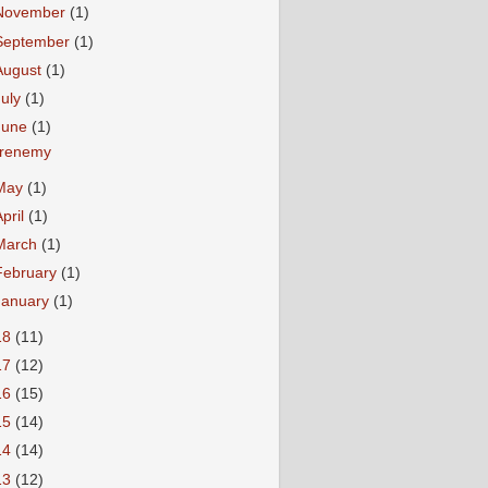
November
(1)
September
(1)
August
(1)
July
(1)
June
(1)
renemy
May
(1)
April
(1)
March
(1)
February
(1)
January
(1)
18
(11)
17
(12)
16
(15)
15
(14)
14
(14)
13
(12)