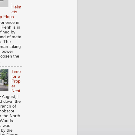
,
Helm
ets
ip Flops
erience in
Penh is in
efined by
und of metal
k. The
man taking
l power
o loosen the
.
Time
for a
Prop
er
Nest
y August, I
d down the
ranch of
nobscot
n the North
 Woods.
ip was
 by the