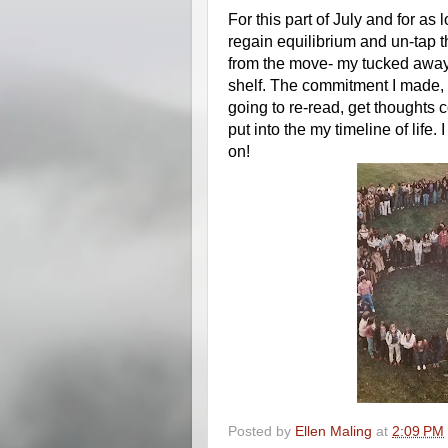
For this part of July and for as lo
regain equilibrium and un-tap the
from the move- my tucked away 
shelf. The commitment I made, 
going to re-read, get thoughts 
put into the my timeline of life
on! 
Posted by
Ellen Maling
at
2:09 PM