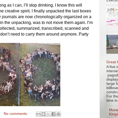
Executi
ng as I can, I’ll stop drinking. I know this will 
 creative spirit. I finally unpacked the last boxes 
journals are now chronologically organized on a 
in the unpacking, was to not move them again. I’m 
collected, summarized, transcribed, scanned and 
. I don’t need to carry them around anymore. Party 
Great
A five
interse
pagod
displa
large 
billbo
constru
For th
time in 
Mone
No comments:
King