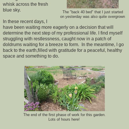
whisk across the fresh
blue sky.
The "back 40 bed" that I just started
on yesterday was also quite overgrown
In these recent days, I
have been waiting more eagerly on a decision that will
determine the next step of my professional life. I find myself
struggling with restlessness, caught now in a patch of
doldrums waiting for a breeze to form. In the meantime, I go
back to the earth,filled with gratitude for a peaceful, healthy
space and something to do.
The end of the first phase of work for this garden.
Lots of hours here!