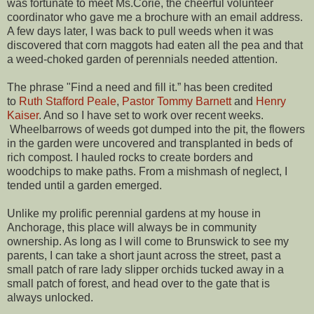
was fortunate to meet Ms.Corie, the cheerful volunteer
coordinator who gave me a brochure with an email address.
A few days later, I was back to pull weeds when it was
discovered that corn maggots had eaten all the pea and that
a weed-choked garden of perennials needed attention.
The phrase "Find a need and fill it.” has been credited
to
Ruth Stafford Peale
,
Pastor Tommy Barnett
and
Henry
Kaiser
. And so I have set to work over recent weeks.
Wheelbarrows of weeds got dumped into the pit, the flowers
in the garden were uncovered and transplanted in beds of
rich compost. I hauled rocks to create borders and
woodchips to make paths. From a mishmash of neglect, I
tended until a garden emerged.
Unlike my prolific perennial gardens at my house in
Anchorage, this place will always be in community
ownership. As long as I will come to Brunswick to see my
parents, I can take a short jaunt across the street, past a
small patch of rare lady slipper orchids tucked away in a
small patch of forest, and head over to the gate that is
always unlocked.