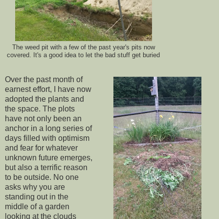
The weed pit with a few of the past year's pits now
covered. It's a good idea to let the bad stuff get buried
Over the past month of
earnest effort, I have now
adopted the plants and
the space. The plots
have not only been an
anchor in a long series of
days filled with optimism
and fear for whatever
unknown future emerges,
but also a terrific reason
to be outside. No one
asks why you are
standing out in the
middle of a garden
looking at the clouds