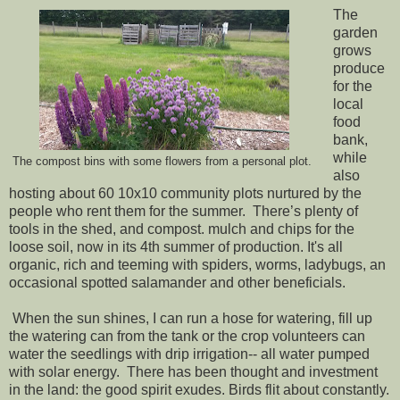
The
garden
grows
produce
for the
local
food
bank,
while
The compost bins with some flowers from a personal plot.
also
hosting about 60 10x10 community plots nurtured by the
people who rent them for the summer. There’s plenty of
tools in the shed, and compost. mulch and chips for the
loose soil, now in its 4th summer of production. It's all
organic, rich and teeming with spiders, worms, ladybugs, an
occasional spotted salamander and other beneficials.
When the sun shines, I can run a hose for watering, fill up
the watering can from the tank or the crop volunteers can
water the seedlings with drip irrigation-- all water pumped
with solar energy. There has been thought and investment
in the land: the good spirit exudes. Birds flit about constantly.