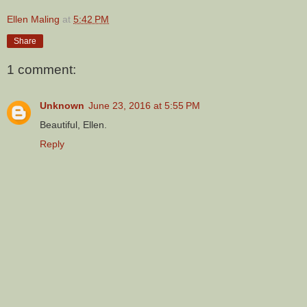
Ellen Maling
at
5:42 PM
Share
1 comment:
Unknown
June 23, 2016 at 5:55 PM
Beautiful, Ellen.
Reply