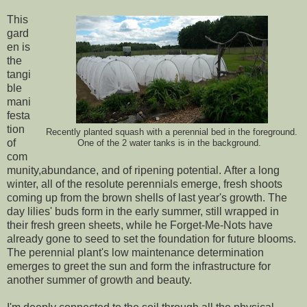
This
gard
en is
the
tangi
ble
mani
festa
tion
Recently planted squash with a perennial bed in the foreground.
of
One of the 2 water tanks is in the background.
com
munity,abundance, and of ripening potential. After a long
winter, all of the resolute perennials emerge, fresh shoots
coming up from the brown shells of last year's growth. The
day lilies' buds form in the early summer, still wrapped in
their fresh green sheets, while he Forget-Me-Nots have
already gone to seed to set the foundation for future blooms.
The perennial plant's low maintenance determination
emerges to greet the sun and form the infrastructure for
another summer of growth and beauty.