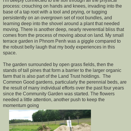
I'm deeply connected to the soil through all the physical
process: crouching on hands and knees, invading into the
base of a tap root with a tool and prying, or tugging
persistently on an overgrown set of root bundles, and
learning deep into the shovel around a plant that needed
moving. There is another deep, nearly reverential bliss that
comes from the process of moving about on land. My small
terrace garden in Phnom Penh was a giggle compared to
the robust belly laugh that my body experiences in this
space.
The garden surrounded by open grass fields, then the
stands of tall pines that form a barrier to the larger organic
farm that is also part of the Land Trust holdings. The
Common Good gardens, particularly the perennial beds, are
the result of many individual efforts over the past four years
since the Community Garden was started. The flowers
needed a little attention, another push to keep the
momentum going