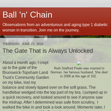
Ball 'n' Chain
Observations from an adventurous and aging type 1 diabetic
woman in transition. Join me on the journey.
THURSDAY, JUNE 23, 2016
The Gate That is Always Unlocked
About a month ago, I crept
up to the gate of the
Ruth Stafford Peale was married to
Brunswick-Topsham Land
Norman, her famous husband. She died
in 2008 at the age of 102.
Trust's Community Garden
on my bike, lost my
balance and slowly tipped over on the soft grass. The
handlebar wedged into the top part of my bra. I jumped up in
a quick recovery, and looked around to see if anyone saw
the mishap. After I determined was safe from scrutiny, I
walked the bike in and took a look around. Moments later, I