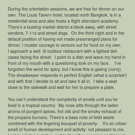
During the orientation sessions, we are free for dinner on our
own. The Louis Tavern hotel, located north Bangkok, is in a
residential area and also hosts a flight attendant academy.
There’s a busting market district a block away, with street
vendors, 7-11s and street dogs. On the third night and in the
default position of having not made prearranged plans for
dinner, I muster courage to venture out for food on my own.
I approach a well -lit outdoor restaurant with a lighted deli
cases facing the street. I point to a dish and wave my hand in
front of my mouth with a questioning look on my face. I’ve
forgotten the word for spicy, but I know this is gaeng (curry).
The shopkeeper responds in perfect English (what a surprise!)
and with that I decide to sit and take it all in. I take a seat
close to the sidewalk and wait for her to prepare a plate.
You can’t understand the complexity of smells until you’ve
lived in a tropical country. My nose sifts through the laden
aroma of pungent spices, hot oils and the smoky exhaust of
the propane burners. There’s a base note of fetid waste
combined with the lingering bouquet of poverty. It’s an urban
smell of human development and activity: not pleasant to me.