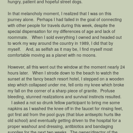
hungry, patient and hopeful street dogs.
In that melancholy moment, I realized that I was on this
journey alone. Perhaps I had failed in the goal of connecting
with other people for travels during this week, despite the
special dispensation for my differences of age and lack of
roommate. When I sold everything I owned and headed out
to work my way around the country in 1989, I did that by
myself. And, as selfish as it may be, I find myself most
comfortable moving as a planet with no moons.
However, all this went out the window at the moment nearly 24
hours later. When I strode down to the beach to watch the
sunset at the fancy beach resort hotel, I stepped on a wooden
step which collapsed under me, fell onto my knee which broke
my fall on the corner of a sharp piece of granite. Profuse
bleeding, stunned realizations and survival instincts resulted.
I asked a not so drunk fellow participant to bring me some
napkins as I washed the knee off in the faucet for rinsing feet,
got first aid from the pool guys (that blue antiseptic hurts like
old school) and eventually getting driven to the hospital for a
proper washout and dressing, antibiotics and bandaging
supplies for the next two weeks. The owner/director of the