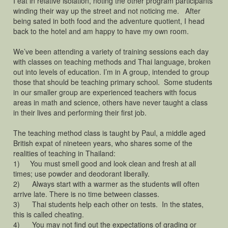
I eat in relative isolation, noting the other program participants
winding their way up the street and not noticing me. After
being sated in both food and the adventure quotient, I head
back to the hotel and am happy to have my own room.
We’ve been attending a variety of training sessions each day
with classes on teaching methods and Thai language, broken
out into levels of education. I’m in A group, intended to group
those that should be teaching primary school. Some students
in our smaller group are experienced teachers with focus
areas in math and science, others have never taught a class
in their lives and performing their first job.
The teaching method class is taught by Paul, a middle aged
British expat of nineteen years, who shares some of the
realities of teaching in Thailand:
1) You must smell good and look clean and fresh at all
times; use powder and deodorant liberally.
2) Always start with a warmer as the students will often
arrive late. There is no time between classes.
3) Thai students help each other on tests. In the states,
this is called cheating.
4) You may not find out the expectations of grading or