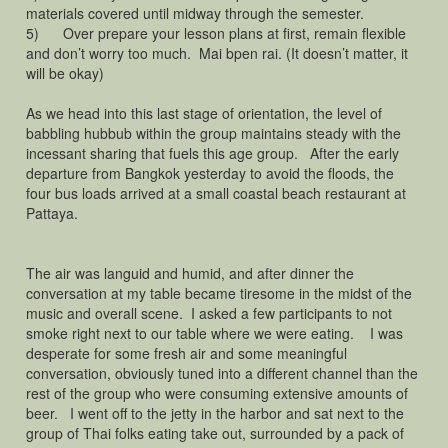
materials covered until midway through the semester.
5) Over prepare your lesson plans at first, remain flexible
and don’t worry too much. Mai bpen rai. (It doesn’t matter, it
will be okay)
As we head into this last stage of orientation, the level of
babbling hubbub within the group maintains steady with the
incessant sharing that fuels this age group. After the early
departure from Bangkok yesterday to avoid the floods, the
four bus loads arrived at a small coastal beach restaurant at
Pattaya.
The air was languid and humid, and after dinner the
conversation at my table became tiresome in the midst of the
music and overall scene. I asked a few participants to not
smoke right next to our table where we were eating. I was
desperate for some fresh air and some meaningful
conversation, obviously tuned into a different channel than the
rest of the group who were consuming extensive amounts of
beer. I went off to the jetty in the harbor and sat next to the
group of Thai folks eating take out, surrounded by a pack of