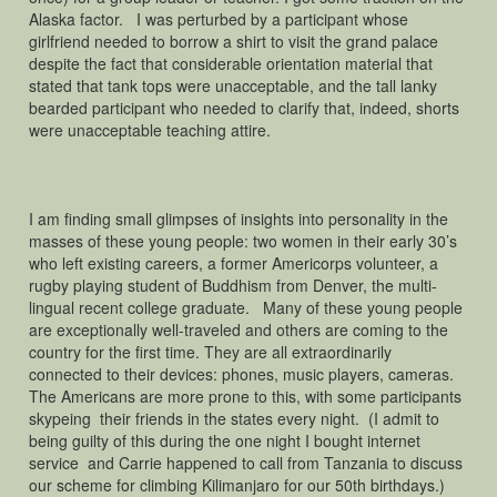
Alaska factor. I was perturbed by a participant whose
girlfriend needed to borrow a shirt to visit the grand palace
despite the fact that considerable orientation material that
stated that tank tops were unacceptable, and the tall lanky
bearded participant who needed to clarify that, indeed, shorts
were unacceptable teaching attire.
I am finding small glimpses of insights into personality in the
masses of these young people: two women in their early 30’s
who left existing careers, a former Americorps volunteer, a
rugby playing student of Buddhism from Denver, the multi-
lingual recent college graduate. Many of these young people
are exceptionally well-traveled and others are coming to the
country for the first time. They are all extraordinarily
connected to their devices: phones, music players, cameras.
The Americans are more prone to this, with some participants
skypeing their friends in the states every night. (I admit to
being guilty of this during the one night I bought internet
service and Carrie happened to call from Tanzania to discuss
our scheme for climbing Kilimanjaro for our 50th birthdays.)