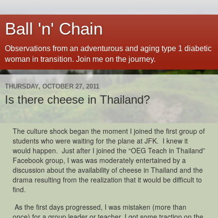
Ball 'n' Chain
Observations from an adventurous and aging type 1 diabetic
woman in transition. Join me on the journey.
THURSDAY, OCTOBER 27, 2011
Is there cheese in Thailand?
The culture shock began the moment I joined the first group of
students who were waiting for the plane at JFK. I knew it
would happen. Just after I joined the “OEG Teach in Thailand”
Facebook group, I was was moderately entertained by a
discussion about the availability of cheese in Thailand and the
drama resulting from the realization that it would be difficult to
find.
As the first days progressed, I was mistaken (more than
once) for a group leader or teacher. I got some traction on the