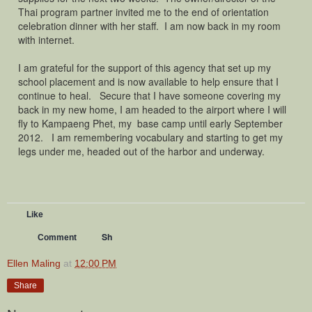
Thai program partner invited me to the end of orientation
celebration dinner with her staff. I am now back in my room
with internet.
I am grateful for the support of this agency that set up my
school placement and is now available to help ensure that I
continue to heal. Secure that I have someone covering my
back in my new home, I am headed to the airport where I will
fly to Kampaeng Phet, my base camp until early September
2012. I am remembering vocabulary and starting to get my
legs under me, headed out of the harbor and underway.
Like
Sh
Comment
Ellen Maling
at
12:00 PM
Share