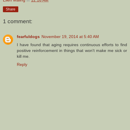
Share
1 comment:
fearfuldogs
November 19, 2014 at 5:40 AM
I have found that aging requires continuous efforts to find
positive reinforcement in things that won't make me sick or
kill me.
Reply