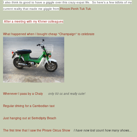
I also think its good to have a giggle over this crazy expat life. So here's a few tidbits of my
current reality that made me giggle from
Phnom Penh Tuk Tuk
After a meeting with my Khmer colleagues
What happened when I bought cheap "Champaign" to celebrate
Whenever I pass by a Chaly
only 50 cc and really cute!
Regular driving for a Cambodian taxi
Just hanging out at Serindipity Beach
The first time that I saw the Phrare Circus Show
I have now lost count how many shows...