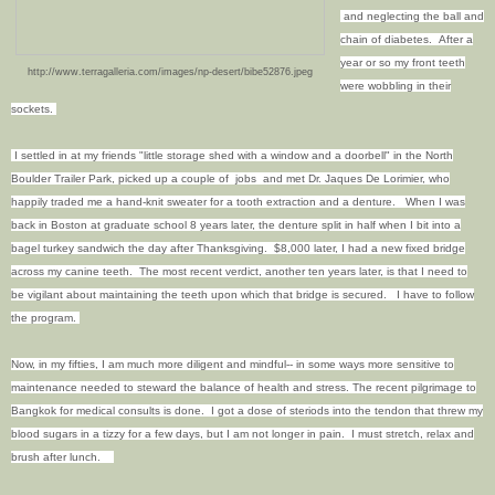
and neglecting the ball and
chain of diabetes. After a
year or so my front teeth
http://www.terragalleria.com/images/np-desert/bibe52876.jpeg
were wobbling in their
sockets.
I settled in at my friends "little storage shed with a window and a doorbell" in the North
Boulder Trailer Park, picked up a couple of jobs and met Dr. Jaques De Lorimier, who
happily traded me a hand-knit sweater for a tooth extraction and a denture. When I was
back in Boston at graduate school 8 years later, the denture split in half when I bit into a
bagel turkey sandwich the day after Thanksgiving. $8,000 later, I had a new fixed bridge
across my canine teeth. The most recent verdict, another ten years later, is that I need to
be vigilant about maintaining the teeth upon which that bridge is secured. I have to follow
the program.
Now, in my fifties, I am much more diligent and mindful-- in some ways more sensitive to
maintenance needed to steward the balance of health and stress. T
he recent pilgrimage to
Bangkok for medical consults is done. I got a dose of steriods into the tendon that threw my
blood sugars in a tizzy for a few days, but I am not longer in pain. I must stretch, relax and
brush after lunch.