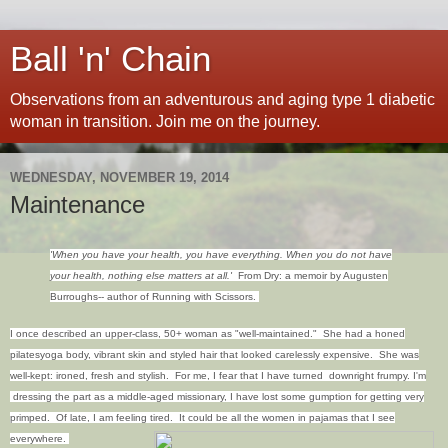
Ball 'n' Chain
Observations from an adventurous and aging type 1 diabetic
woman in transition. Join me on the journey.
WEDNESDAY, NOVEMBER 19, 2014
Maintenance
'When
you have your health
,
you have
everything. When
you
do not
have
your health
,
nothing
else matters at all.'
From Dry: a memoir by Augusten
Burroughs-- author of Running with Scissors.
I once described an upper-class, 50+ woman as "well-maintained." She had a honed
pilatesyoga body, vibrant skin and styled hair that looked carelessly expensive. She was
well-kept: ironed, fresh and stylish. For me, I fear that I have turned downright frumpy. I'm
dressing the part as a middle-aged missionary, I have lost some gumption for getting very
primped. Of late, I am feeling tired. It could be all the women in pajamas that I see
everywhere.