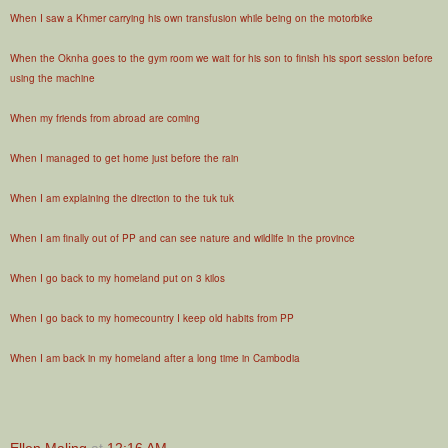
When I saw a Khmer carrying his own transfusion while being on the motorbike
When the Oknha goes to the gym room we wait for his son to finish his sport session before
using the machine
When my friends from abroad are coming
When I managed to get home just before the rain
When I am explaining the direction to the tuk tuk
When I am finally out of PP and can see nature and wildlife in the province
When I go back to my homeland put on 3 kilos
When I go back to my homecountry I keep old habits from PP
When I am back in my homeland after a long time in Cambodia
Ellen Maling
at
12:16 AM