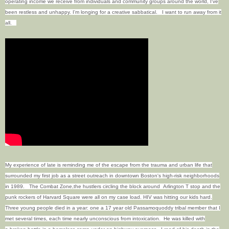
operating income we receive from individuals and community groups around the world, I've
been restless and unhappy.
I'm longing for a creative sabbatical.
I want to run away from it
all.
My experience of late is reminding me of the escape from the trauma and urban life that
surrounded my first job as a street outreach in downtown Boston's high-risk neighborhoods
in 1989. The Combat Zone,the hustlers circling the block around Arlington T stop and the
punk rockers of Harvard Square were all on my case load. HIV was hitting our kids hard.
Three young people died in a year: one a 17 year old Passamoquoddy tribal member that I
met several times, each time nearly unconscious from intoxication. He was killed with