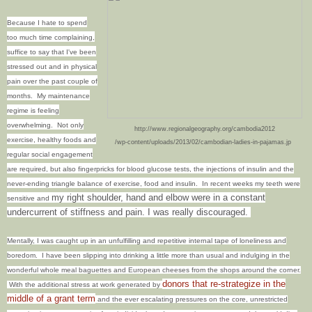
Because I hate to spend
too much time complaining,
suffice to say that I've been
stressed out and in physical
pain over the past couple of
months. My maintenance
regime is feeling
overwhelming. Not only
http://www.regionalgeography.org/cambodia2012
exercise, healthy foods and
/wp-content/uploads/2013/02/cambodian-ladies-in-pajamas.jp
regular social engagement
are required, but also fingerpricks for blood glucose tests, the injections of insulin and the
never-ending triangle balance of exercise, food and insulin. In recent weeks my teeth were
my right shoulder, hand and elbow were in a constant
sensitive and
undercurrent of stiffness and pain. I was really discouraged.
Mentally, I was caught up in an unfulfilling and repetitive internal tape of loneliness and
boredom.
I have been slipping into drinking a little more than usual and indulging in the
wonderful whole meal baguettes and European cheeses from the shops around the corner.
donors that re-strategize in the
With the additional stress at work generated by
middle of a grant term
and the ever escalating pressures on the core, unrestricted