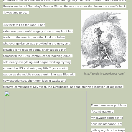
a broken bottle in a homeless camp under an highway overpass. I read of his death in the
lifestyle section of Saturday's Boston Globe. He was the straw that broke the camel's back.
It was time to go.
Just before I hit the road, I had
extensive periodontal surgery done on my front four
teeth. In the ensuing months, I did not follow
whatever guidance was provided in the noisy and
crowded long rows of dental chair cubbies that
comprised the Tufts Dental School teaching clinic. I
sold nearly everything and began working my way
around the US and using my little Toyota station
http://zendictive.wordpress.com/
wagon as the mobile storage unit. Life was filled with
new experiences, short-term jobs in wacky and
creative communities: Key West, the Everglades, and the stunning isolation of Big Bend.
Then there were problems.
A combination of
my cavalier approach to
perio maintenance, not
getting regular check-ups