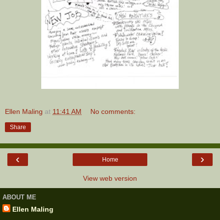
Ellen Maling
at
11:41 AM
No comments:
Share
‹
›
Home
View web version
ABOUT ME
Ellen Maling