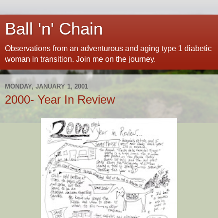
Ball 'n' Chain
Observations from an adventurous and aging type 1 diabetic
woman in transition. Join me on the journey.
MONDAY, JANUARY 1, 2001
2000- Year In Review